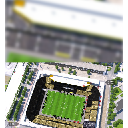
SEKTOR A
SEKTOR D
SEKTOR B
SEKTOR C
GÄSTESEKTOR
B12 - B15