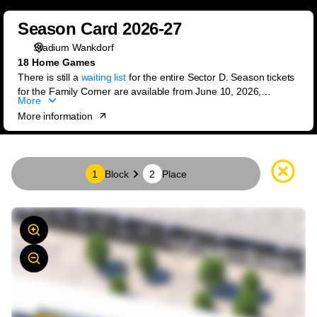
Block
Season
selection
Season Card 2026-27
Card
[Season
Stadium Wankdorf
2026-
Card
18 Home Games
27
2026-
There is still a
waiting list
for the entire Sector D. Season tickets
27]
for the Family Corner are available from June 10, 2026,
More
-
exclusively through the ticket office.
More information
BSC
Young
Boys
Seat
1
Block
2
Place
map